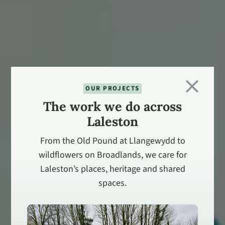
OUR PROJECTS
The work we do across
Laleston
From the Old Pound at Llangewydd to
wildflowers on Broadlands, we care for
Laleston’s places, heritage and shared
spaces.