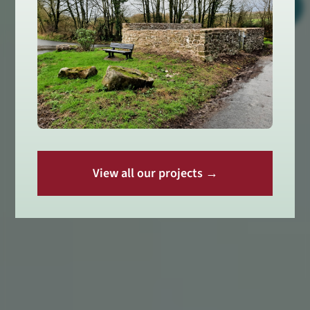
View all our projects →