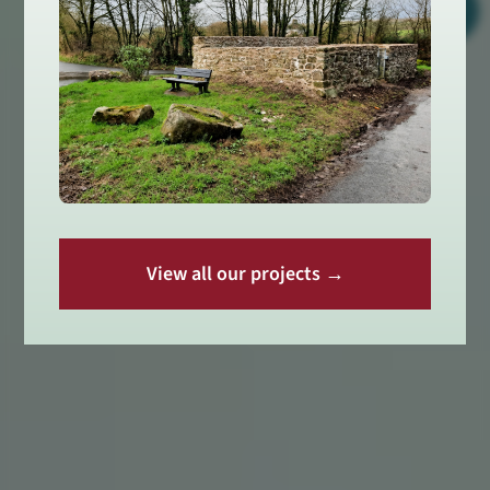
View all our projects →