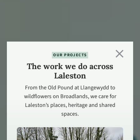
OUR PROJECTS
The work we do across
Laleston
From the Old Pound at Llangewydd to
wildflowers on Broadlands, we care for
Laleston’s places, heritage and shared
spaces.