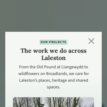
OUR PROJECTS
The work we do across
Laleston
From the Old Pound at Llangewydd to
wildflowers on Broadlands, we care for
Laleston’s places, heritage and shared
spaces.