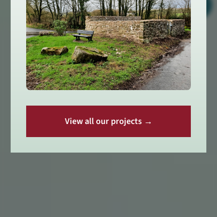
View all our projects →